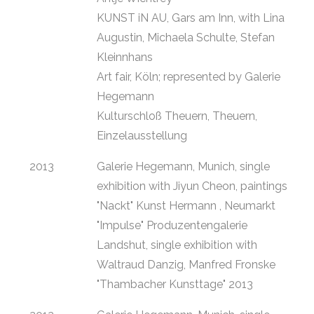
KUNST iN AU, Gars am Inn, with Lina
Augustin, Michaela Schulte, Stefan
Kleinnhans
Art fair, Köln; represented by Galerie
Hegemann
Kulturschloß Theuern, Theuern,
Einzelausstellung
2013
Galerie Hegemann, Munich, single
exhibition with Jiyun Cheon, paintings
"Nackt" Kunst Hermann , Neumarkt
"Impulse" Produzentengalerie
Landshut, single exhibition with
Waltraud Danzig, Manfred Fronske
"Thambacher Kunsttage" 2013