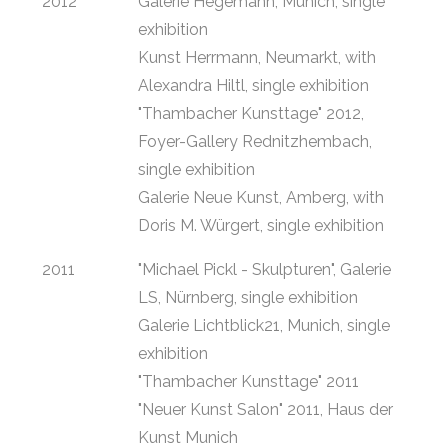
2012
Galerie Hegemann, Munich, single
exhibition
Kunst Herrmann, Neumarkt, with
Alexandra Hiltl, single exhibition
"Thambacher Kunsttage" 2012,
Foyer-Gallery Rednitzhembach,
single exhibition
Galerie Neue Kunst, Amberg, with
Doris M. Würgert, single exhibition
2011
"Michael Pickl - Skulpturen", Galerie
LS, Nürnberg, single exhibition
Galerie Lichtblick21, Munich, single
exhibition
"Thambacher Kunsttage" 2011
"Neuer Kunst Salon" 2011, Haus der
Kunst Munich