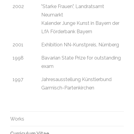
2002
"Starke Frauen", Landratsamt
Neumarkt
Kalender Junge Kunst in Bayern der
LfA Förderbank Bayern
2001
Exhibition NN-Kunstpreis, Nürnberg
1998
Bavarian State Prize for outstanding
exam
1997
Jahresausstellung Künstlerbund
Garmisch-Partenkirchen
Works
Curriculum Vitae