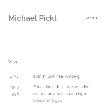
Michael Pickl
MENU
Vita
1971
born in Kastl near Amberg
1995 –
Education at the state vocational
1998
school for wood sculpturing in
Oberammergau