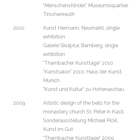
"MenschensKinder", Museumsquartier,
Tirschenreuth
2010
Kunst Hermann, Neumarkt, single
exhibition
Galerie Skulptur, Bamberg, single
exhibition
"Thambacher Kunsttage" 2010
"Kunstsalon" 2010, Haus der Kunst,
Munich
"Kunst und Kultur" zu Hohenaschau
2009
Artistic design of the bells for the
monastery church St. Peter in Kastl
Sonderausstellung Michael Pickl,
Kunst im Gut
"Thambacher Kunsttage" 2009