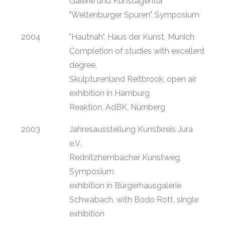
Galerie und Kunstagentur
"Weltenburger Spuren", Symposium
2004
"Hautnah", Haus der Kunst, Munich
Completion of studies with excellent
degree,
Skulpturenland Reitbrook, open air
exhibition in Hamburg
Reaktion, AdBK, Nürnberg
2003
Jahresausstellung Kunstkreis Jura
e.V.
Rednitzhembacher Kunstweg,
Symposium
exhibition in Bürgerhausgalerie
Schwabach, with Bodo Rott, single
exhibition