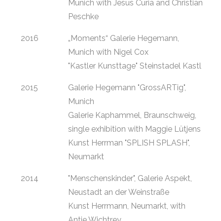
Munich with Jesus Curia and Christian
Peschke
2016
„Moments“ Galerie Hegemann,
Munich with Nigel Cox
"Kastler Kunsttage" Steinstadel Kastl
2015
Galerie Hegemann "GrossARTig",
Munich
Galerie Kaphammel, Braunschweig,
single exhibition with Maggie Lütjens
Kunst Herrman "SPLISH SPLASH",
Neumarkt
2014
"Menschenskinder", Galerie Aspekt,
Neustadt an der Weinstraße
Kunst Herrmann, Neumarkt, with
Antje Wichtrey