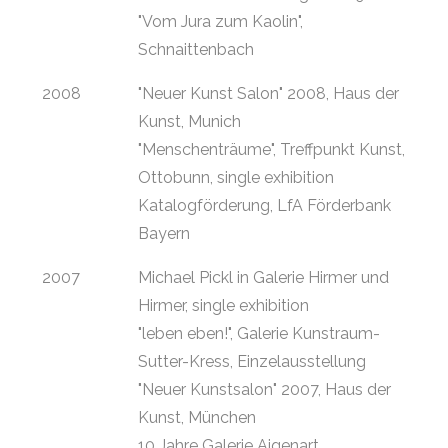
"Vom Jura zum Kaolin",
Schnaittenbach
2008
"Neuer Kunst Salon" 2008, Haus der
Kunst, Munich
"Menschenträume", Treffpunkt Kunst,
Ottobunn, single exhibition
Katalogförderung, LfA Förderbank
Bayern
2007
Michael Pickl in Galerie Hirmer und
Hirmer, single exhibition
"leben eben!", Galerie Kunstraum-
Sutter-Kress, Einzelausstellung
"Neuer Kunstsalon" 2007, Haus der
Kunst, München
10 Jahre Galerie Aigenart,