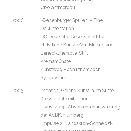
Oberammergau
2006
"Weltenburger Spuren" – Eine
Dokumentation
DG Deutsche Gesellschaft für
christliche Kunst e.V in Munich and
Benediktinerabtei Stift
Kremsmünster
Kunstweg Rednitzhembach,
Symposium
2005
"Mensch", Galerie Kunstraum Sutter-
Kress, single exhibition
"Raus" 2005, Absolventenausstellung
der AdBK, Nürnberg
"Impulse 2", Landskron-Schneidzik,