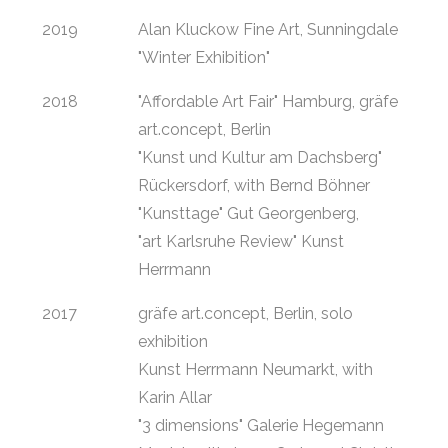
2019
Alan Kluckow Fine Art, Sunningdale
"Winter Exhibition"
2018
"Affordable Art Fair" Hamburg, gräfe
art.concept, Berlin
"Kunst und Kultur am Dachsberg"
Rückersdorf, with Bernd Böhner
"Kunsttage" Gut Georgenberg,
"art Karlsruhe Review" Kunst
Herrmann
2017
gräfe art.concept, Berlin, solo
exhibition
Kunst Herrmann Neumarkt, with
Karin Allar
"3 dimensions" Galerie Hegemann