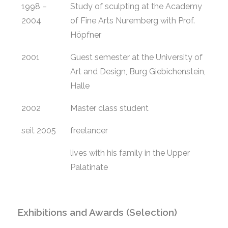
1998 –
Study of sculpting at the Academy
2004
of Fine Arts Nuremberg with Prof.
Höpfner
2001
Guest semester at the University of
Art and Design, Burg Giebichenstein,
Halle
2002
Master class student
seit 2005
freelancer
lives with his family in the Upper
Palatinate
Exhibitions and Awards (Selection)